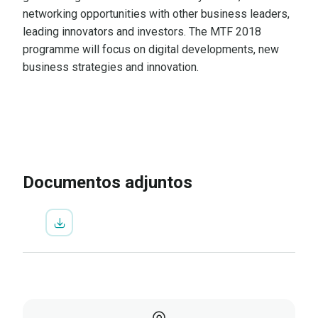
networking opportunities with other business leaders,
leading innovators and investors. The MTF 2018
programme will focus on digital developments, new
business strategies and innovation.
IR A LA INSCRIPCIÓN
VER
PROGRAMA
Documentos adjuntos