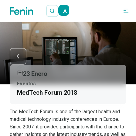
23 Enero
Eventos
MedTech Forum 2018
The MedTech Forum is one of the largest health and
medical technology industry conferences in Europe.
Since 2007, it provides participants with the chance to
gather insights on the latest industry trends, as well as