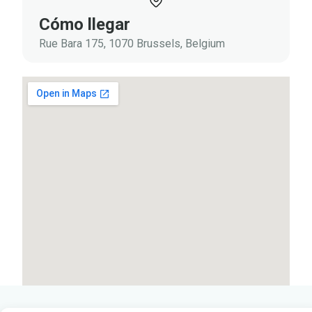
Cómo llegar
Rue Bara 175, 1070 Brussels, Belgium