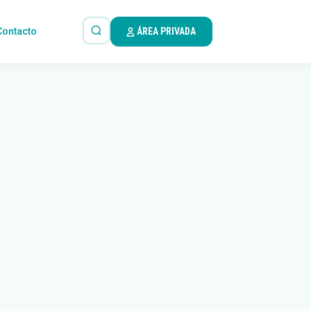
Contacto
ÁREA PRIVADA