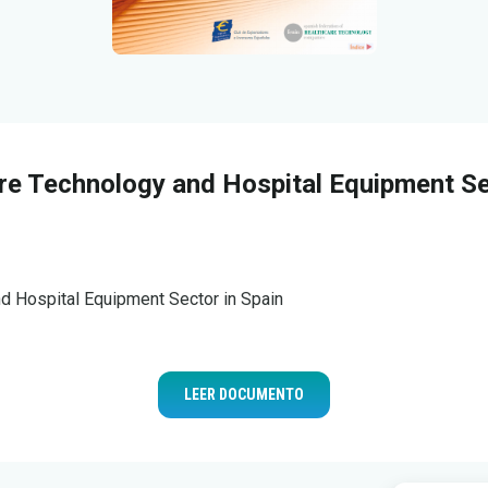
re Technology and Hospital Equipment Se
d Hospital Equipment Sector in Spain
LEER DOCUMENTO