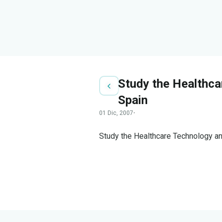
Study the Healthca
Spain
01 Dic, 2007
·
Study the Healthcare Technology an