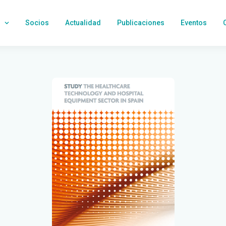
Socios
Actualidad
Publicaciones
Eventos