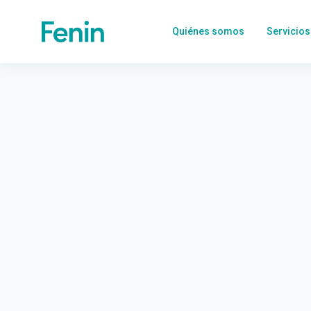
Quiénes somos
Servicios