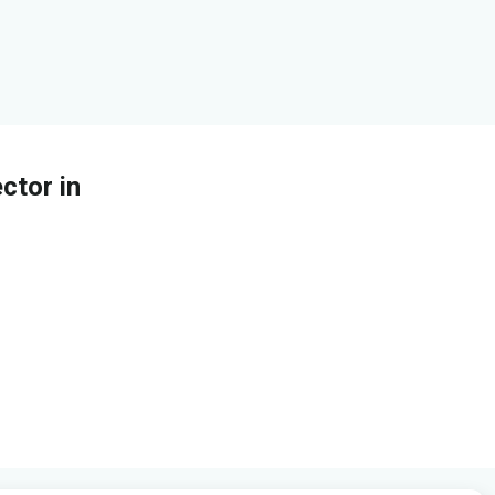
ctor in